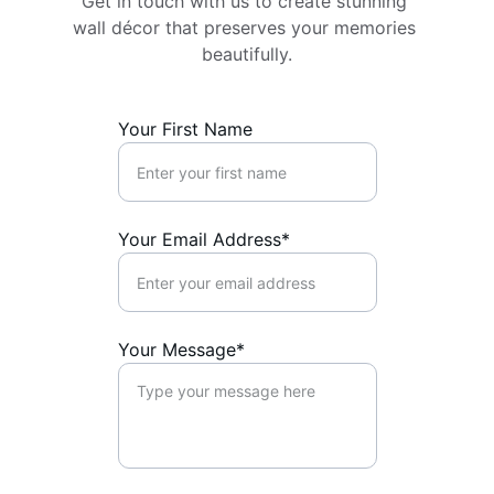
Get in touch with us to create stunning 
wall décor that preserves your memories 
beautifully.
Your First Name
Your Email Address*
Your Message*