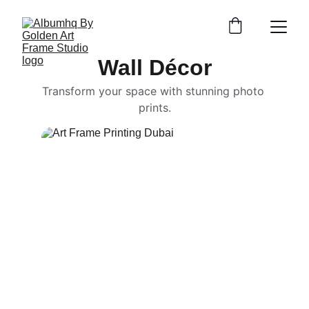
Wall Décor
Transform your space with stunning photo 
prints.