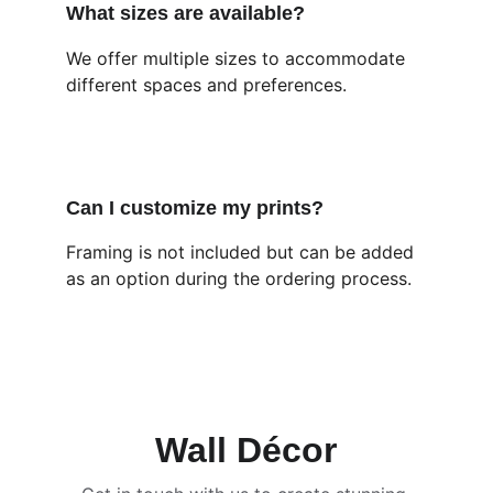
What sizes are available?
We offer multiple sizes to accommodate 
different spaces and preferences.
Can I customize my prints?
Framing is not included but can be added 
as an option during the ordering process.
Wall Décor