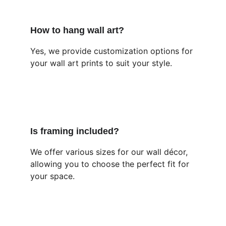
How to hang wall art?
Yes, we provide customization options for 
your wall art prints to suit your style.
Is framing included?
We offer various sizes for our wall décor, 
allowing you to choose the perfect fit for 
your space.