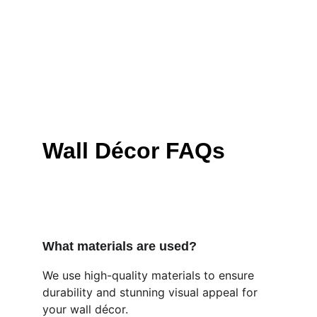
Wall Décor FAQs
What materials are used?
We use high-quality materials to ensure 
durability and stunning visual appeal for 
your wall décor.