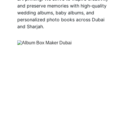
and preserve memories with high-quality 
wedding albums, baby albums, and 
personalized photo books across Dubai 
and Sharjah.