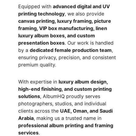
Equipped with 
advanced digital and UV 
printing technology
, we also provide 
canvas printing, luxury framing, picture 
framing, VIP box manufacturing, linen 
luxury album boxes, and custom 
presentation boxes
. Our work is handled 
by a 
dedicated female production team
, 
ensuring privacy, precision, and consistent 
premium quality.
With expertise in 
luxury album design, 
high-end finishing, and custom printing 
solutions
, AlbumHQ proudly serves 
photographers, studios, and individual 
clients across the 
UAE, Oman, and Saudi 
Arabia
, making us a trusted name in 
professional album printing and framing 
services
.