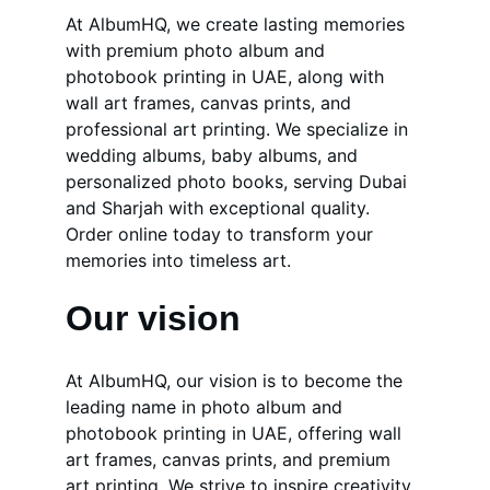
At AlbumHQ, we create lasting memories 
with premium photo album and 
photobook printing in UAE, along with 
wall art frames, canvas prints, and 
professional art printing. We specialize in 
wedding albums, baby albums, and 
personalized photo books, serving Dubai 
and Sharjah with exceptional quality. 
Order online today to transform your 
memories into timeless art.
Our vision
At AlbumHQ, our vision is to become the 
leading name in photo album and 
photobook printing in UAE, offering wall 
art frames, canvas prints, and premium 
art printing. We strive to inspire creativity 