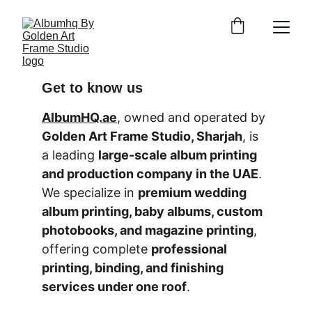
Get to know us
AlbumHQ.ae
, owned and operated by 
Golden Art Frame Studio, Sharjah
, is 
a leading 
large-scale album printing 
and production company in the UAE
. 
We specialize in 
premium wedding 
album printing, baby albums, custom 
photobooks, and magazine printing
, 
offering complete 
professional 
printing, binding, and finishing 
services under one roof
.