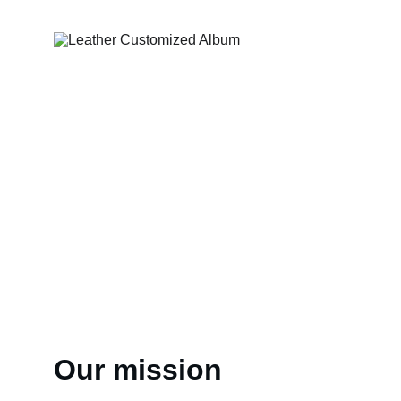
Our mission