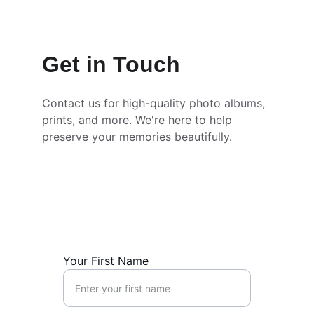
Get in Touch
Contact us for high-quality photo albums, 
prints, and more. We're here to help 
preserve your memories beautifully.
Your First Name