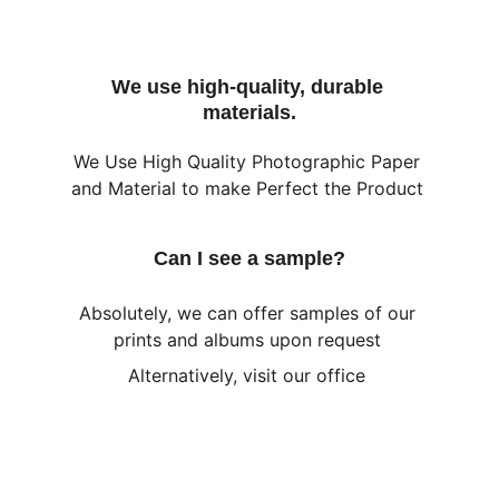
We use high-quality, durable 
materials.
We Use High Quality Photographic Paper 
and Material to make Perfect the Product 
Can I see a sample?
Absolutely, we can offer samples of our 
prints and albums upon request 
Alternatively, visit our office 