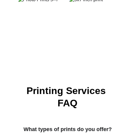
Printing Services 
FAQ
What types of prints do you offer?