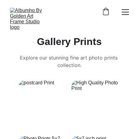
Gallery Prints
Explore our stunning fine art photo prints 
collection.