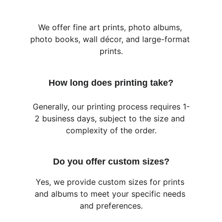
We offer fine art prints, photo albums, 
photo books, wall décor, and large-format 
prints.
How long does printing take?
Generally, our printing process requires 1-
2 business days, subject to the size and 
complexity of the order.
Do you offer custom sizes?
Yes, we provide custom sizes for prints 
and albums to meet your specific needs 
and preferences.