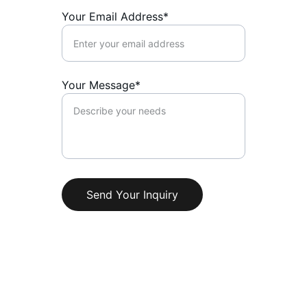
Your Email Address*
Your Message*
Send Your Inquiry
Quality