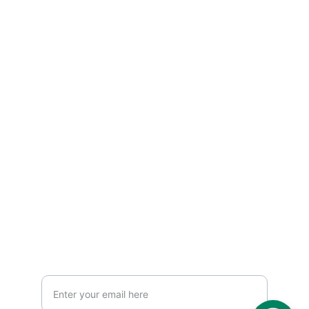
Hand-crafted photo albums and prints.
CONTACT US 
print@albumhq.ae
info@goldenartframe.com
+971 522640871
+971 6 7158108
MEMORIES
Your Email Address