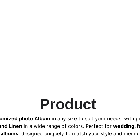
Product 
omized photo Album
 in any size to suit your needs, with 
 and Linen
 in a wide range of colors. Perfect for 
wedding, f
albums
, designed uniquely to match your style and memor