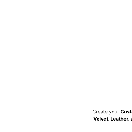
Create your 
Cust
Velvet, Leather,