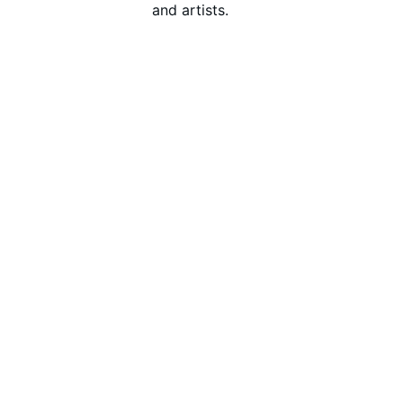
and artists.
Get Started
Explore Our Services