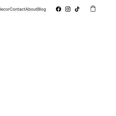
decor
Contact
About
Blog
m 
 