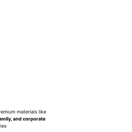
premium materials like 
amily, and corporate 
ies 