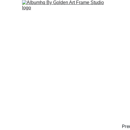
Pr
Pre