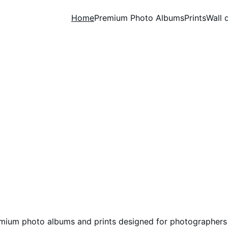
Home
Premium Photo Albums
Prints
Wall 
ofessional Photo Albu
Printing Services for 
Photographers
mium photo albums and prints designed for photographers