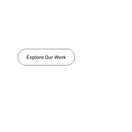
Explore Our Work