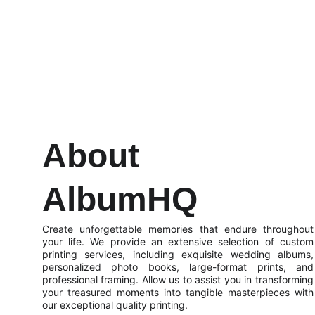
About 
AlbumHQ
Create unforgettable memories that endure throughout
your life. We provide an extensive selection of custom
printing services, including exquisite wedding albums,
personalized photo books, large-format prints, and
professional framing. Allow us to assist you in transforming
your treasured moments into tangible masterpieces with
our exceptional quality printing.