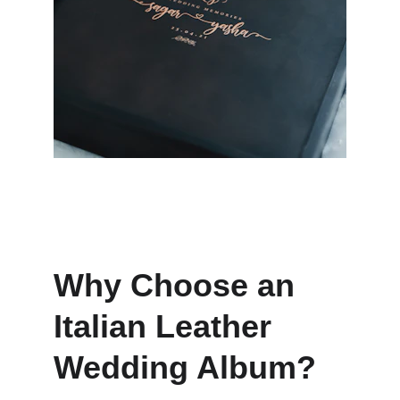
Why Choose an 
Italian Leather 
Wedding Album?