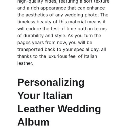
high-quality hides, featuring a soft texture 
and a rich appearance that can enhance 
the aesthetics of any wedding photo. The 
timeless beauty of this material means it 
will endure the test of time both in terms 
of durability and style. As you turn the 
pages years from now, you will be 
transported back to your special day, all 
thanks to the luxurious feel of Italian 
leather.
Personalizing 
Your Italian 
Leather Wedding 
Album