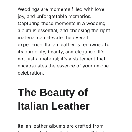
Weddings are moments filled with love, 
joy, and unforgettable memories. 
Capturing these moments in a wedding 
album is essential, and choosing the right 
material can elevate the overall 
experience. Italian leather is renowned for 
its durability, beauty, and elegance. It's 
not just a material; it's a statement that 
encapsulates the essence of your unique 
celebration.
The Beauty of 
Italian Leather
Italian leather albums are crafted from 