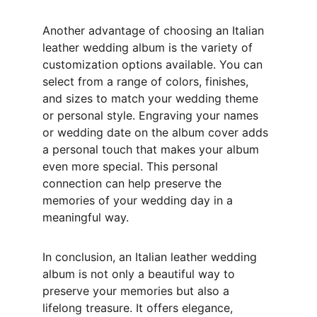
Another advantage of choosing an Italian 
leather wedding album is the variety of 
customization options available. You can 
select from a range of colors, finishes, 
and sizes to match your wedding theme 
or personal style. Engraving your names 
or wedding date on the album cover adds 
a personal touch that makes your album 
even more special. This personal 
connection can help preserve the 
memories of your wedding day in a 
meaningful way.
In conclusion, an Italian leather wedding 
album is not only a beautiful way to 
preserve your memories but also a 
lifelong treasure. It offers elegance, 