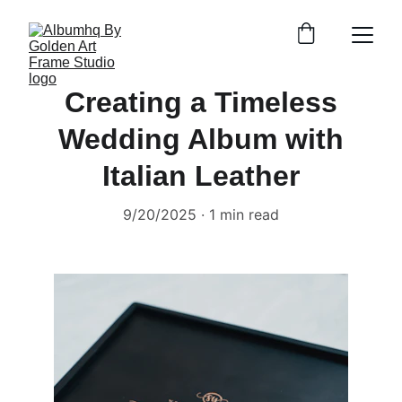
Creating a Timeless
Wedding Album with
Italian Leather
9/20/2025
1 min read