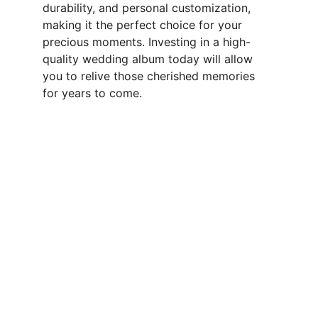
durability, and personal customization, 
making it the perfect choice for your 
precious moments. Investing in a high-
quality wedding album today will allow 
you to relive those cherished memories 
for years to come.
Quality
Hand-crafted photo albums and prints.
CONTACT US 